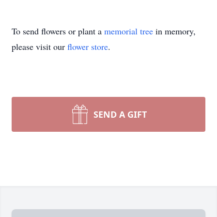
To send flowers or plant a
memorial tree
in memory,
please visit our
flower store
.
SEND A GIFT