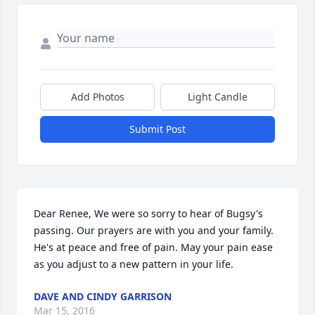
Add Photos
Light Candle
Submit Post
Dear Renee, We were so sorry to hear of Bugsy's 
passing. Our prayers are with you and your family. 
He's at peace and free of pain. May your pain ease 
as you adjust to a new pattern in your life.
DAVE AND CINDY GARRISON
Mar 15, 2016