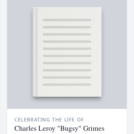
CELEBRATING THE LIFE OF
Charles Leroy "Bugsy" Grimes