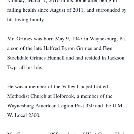
Monday, March 7, 2016 in his home after being in
failing health since August of 2011, and surrounded by
his loving family.
Mr. Grimes was born May 9, 1947 in Waynesburg, Pa.
a son of the late Halfred Byron Grimes and Faye
Stockdale Grimes Hunnell and had resided in Jackson
Twp. all his life.
He was a member of the Valley Chapel United
Methodist Church at Holbrook, a member of the
Waynesburg American Legion Post 330 and the U.M.
W. Local 2300.