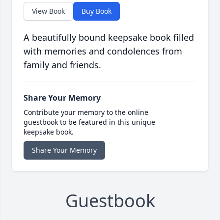
View Book
Buy Book
A beautifully bound keepsake book filled
with memories and condolences from
family and friends.
Share Your Memory
Contribute your memory to the online
guestbook to be featured in this unique
keepsake book.
Share Your Memory
Guestbook