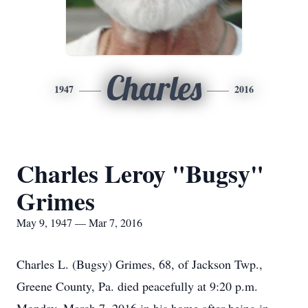
Charles
1947
2016
Charles Leroy "Bugsy"
Grimes
May 9, 1947 — Mar 7, 2016
Charles L. (Bugsy) Grimes, 68, of Jackson Twp.,
Greene County, Pa. died peacefully at 9:20 p.m.