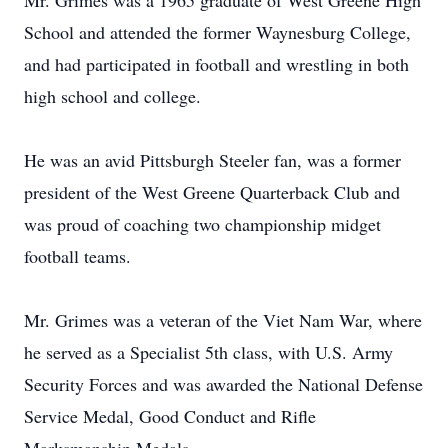
Mr. Grimes was a 1965 graduate of West Greene High
School and attended the former Waynesburg College,
and had participated in football and wrestling in both
high school and college.
He was an avid Pittsburgh Steeler fan, was a former
president of the West Greene Quarterback Club and
was proud of coaching two championship midget
football teams.
Mr. Grimes was a veteran of the Viet Nam War, where
he served as a Specialist 5th class, with U.S. Army
Security Forces and was awarded the National Defense
Service Medal, Good Conduct and Rifle