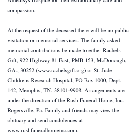
Amedisys Hospice for their extraordinary care and
compassion.
At the request of the deceased there will be no public
visitation or memorial services. The family asked
memorial contributions be made to either Rachels
Gift, 922 Highway 81 East, PMB 153, McDonough,
GA., 30252 (www.rachelsgift.org) or St. Jude
Childrens Research Hospital, PO Box 1000, Dept.
142, Memphis, TN. 38101-9908. Arrangements are
under the direction of the Rush Funeral Home, Inc.
Rogersville, Pa. Family and friends may view the
obituary and send condolences at
www.rushfuneralhomeinc.com.