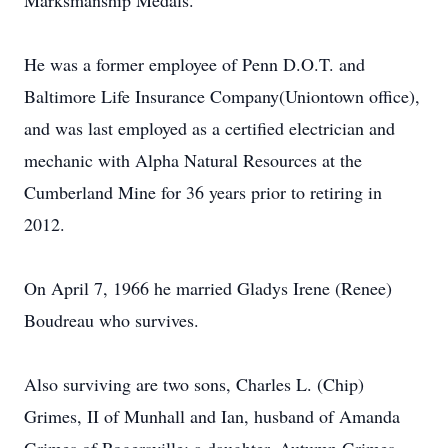
Marksmanship Medals.
He was a former employee of Penn D.O.T. and
Baltimore Life Insurance Company(Uniontown office),
and was last employed as a certified electrician and
mechanic with Alpha Natural Resources at the
Cumberland Mine for 36 years prior to retiring in
2012.
On April 7, 1966 he married Gladys Irene (Renee)
Boudreau who survives.
Also surviving are two sons, Charles L. (Chip)
Grimes, II of Munhall and Ian, husband of Amanda