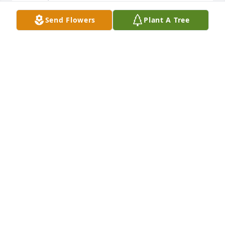
Send Flowers
Plant A Tree
One of the best. May he rest in Peace. Our 
sympathy, Renee to all the family.

Tommy and Glo Cleveland
GLO (RAFAIL) CLEVELAND
Mar 13, 2016
Sorry to hear of Bugsy's death. Our thoughts and 
prayers are with you. Remembering 

the good times we had together. We pray that God 
will comfort you in your time of
