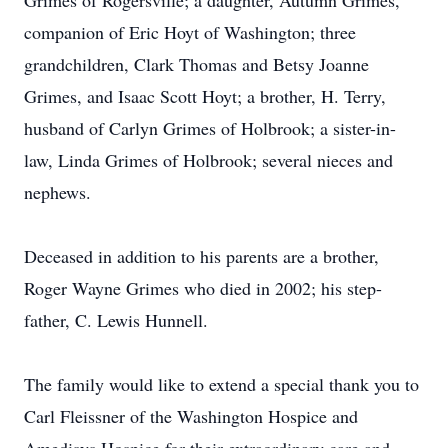
Grimes of Rogersville; a daughter, Autumn Grimes,
companion of Eric Hoyt of Washington; three
grandchildren, Clark Thomas and Betsy Joanne
Grimes, and Isaac Scott Hoyt; a brother, H. Terry,
husband of Carlyn Grimes of Holbrook; a sister-in-
law, Linda Grimes of Holbrook; several nieces and
nephews.
Deceased in addition to his parents are a brother,
Roger Wayne Grimes who died in 2002; his step-
father, C. Lewis Hunnell.
The family would like to extend a special thank you to
Carl Fleissner of the Washington Hospice and