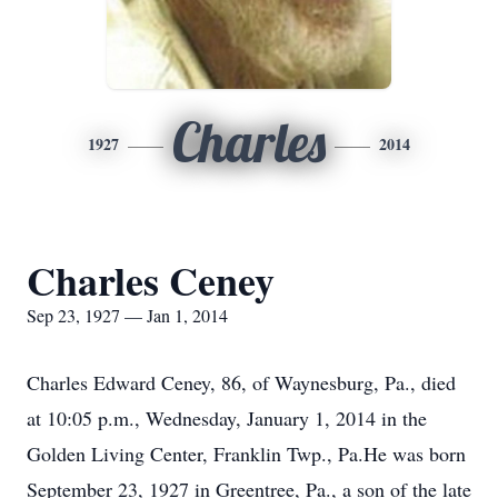
Charles
1927
2014
Charles Ceney
Sep 23, 1927 — Jan 1, 2014
Charles Edward Ceney, 86, of Waynesburg, Pa., died
at 10:05 p.m., Wednesday, January 1, 2014 in the
Golden Living Center, Franklin Twp., Pa.He was born
September 23, 1927 in Greentree, Pa., a son of the late