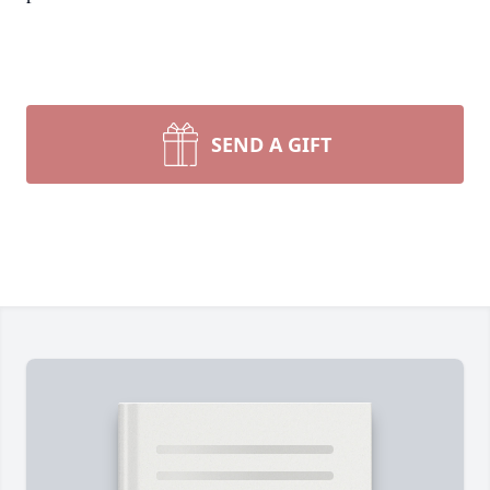
SEND A GIFT