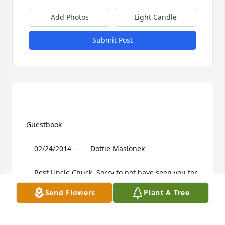
Add Photos
Light Candle
Submit Post
 Guestbook  

 	 02/24/2014 -  	 Dottie Maslonek   

 	 Rest Uncle Chuck. Sorry to not have seen you for 
so many years. Buddy's daughter.

Send Flowers
Plant A Tree