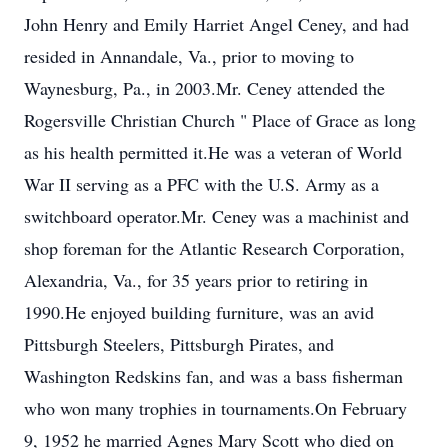
John Henry and Emily Harriet Angel Ceney, and had
resided in Annandale, Va., prior to moving to
Waynesburg, Pa., in 2003.Mr. Ceney attended the
Rogersville Christian Church " Place of Grace as long
as his health permitted it.He was a veteran of World
War II serving as a PFC with the U.S. Army as a
switchboard operator.Mr. Ceney was a machinist and
shop foreman for the Atlantic Research Corporation,
Alexandria, Va., for 35 years prior to retiring in
1990.He enjoyed building furniture, was an avid
Pittsburgh Steelers, Pittsburgh Pirates, and
Washington Redskins fan, and was a bass fisherman
who won many trophies in tournaments.On February
9, 1952 he married Agnes Mary Scott who died on