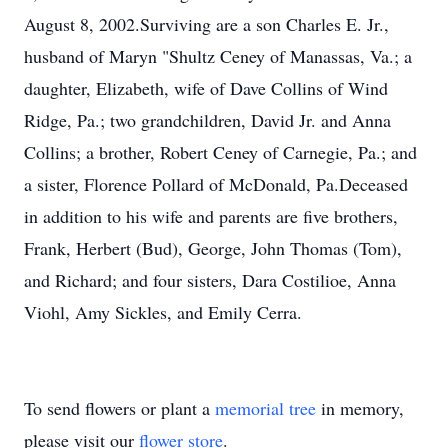
August 8, 2002.Surviving are a son Charles E. Jr.,
husband of Maryn "Shultz Ceney of Manassas, Va.; a
daughter, Elizabeth, wife of Dave Collins of Wind
Ridge, Pa.; two grandchildren, David Jr. and Anna
Collins; a brother, Robert Ceney of Carnegie, Pa.; and
a sister, Florence Pollard of McDonald, Pa.Deceased
in addition to his wife and parents are five brothers,
Frank, Herbert (Bud), George, John Thomas (Tom),
and Richard; and four sisters, Dara Costilioe, Anna
Viohl, Amy Sickles, and Emily Cerra.
To send flowers or plant a
memorial tree
in memory,
please visit our
flower store
.