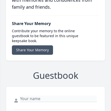
with memories and condolences from
family and friends.
Share Your Memory
Contribute your memory to the online
guestbook to be featured in this unique
keepsake book.
Share Your Memory
Guestbook