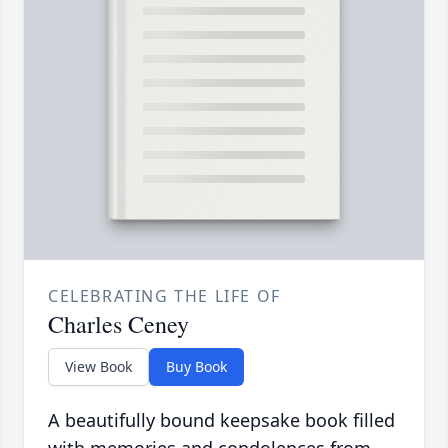
CELEBRATING THE LIFE OF
Charles Ceney
View Book
Buy Book
A beautifully bound keepsake book filled