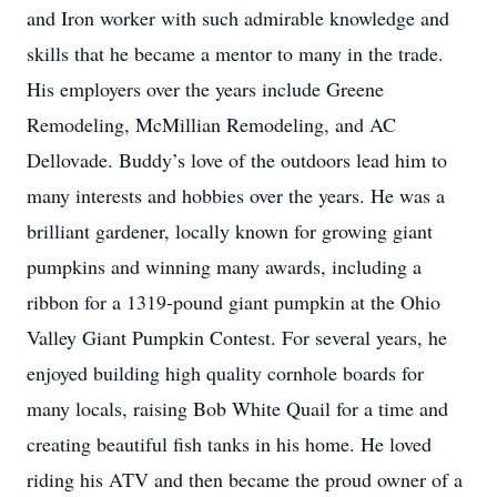
and Iron worker with such admirable knowledge and
skills that he became a mentor to many in the trade.
His employers over the years include Greene
Remodeling, McMillian Remodeling, and AC
Dellovade. Buddy’s love of the outdoors lead him to
many interests and hobbies over the years. He was a
brilliant gardener, locally known for growing giant
pumpkins and winning many awards, including a
ribbon for a 1319-pound giant pumpkin at the Ohio
Valley Giant Pumpkin Contest. For several years, he
enjoyed building high quality cornhole boards for
many locals, raising Bob White Quail for a time and
creating beautiful fish tanks in his home. He loved
riding his ATV and then became the proud owner of a