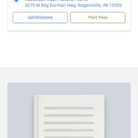
3275 W Roy Furman Hwy, Rogersville, PA 15359
Get Directions
Plant Trees