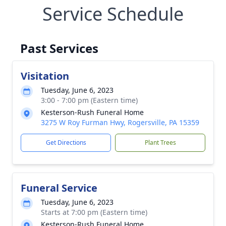
Service Schedule
Past Services
Visitation
Tuesday, June 6, 2023
3:00 - 7:00 pm (Eastern time)
Kesterson-Rush Funeral Home
3275 W Roy Furman Hwy, Rogersville, PA 15359
Get Directions
Plant Trees
Funeral Service
Tuesday, June 6, 2023
Starts at 7:00 pm (Eastern time)
Kesterson-Rush Funeral Home