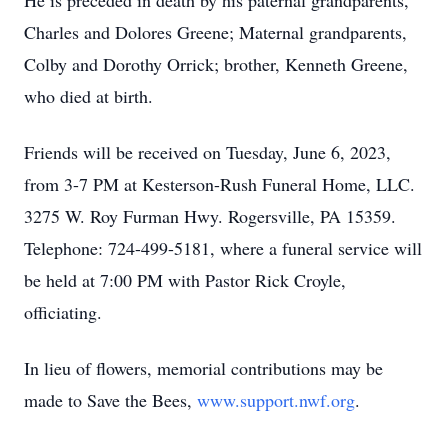
He is preceded in death by his paternal grandparents,
Charles and Dolores Greene; Maternal grandparents,
Colby and Dorothy Orrick; brother, Kenneth Greene,
who died at birth.
Friends will be received on Tuesday, June 6, 2023,
from 3-7 PM at Kesterson-Rush Funeral Home, LLC.
3275 W. Roy Furman Hwy. Rogersville, PA 15359.
Telephone: 724-499-5181, where a funeral service will
be held at 7:00 PM with Pastor Rick Croyle,
officiating.
In lieu of flowers, memorial contributions may be
made to Save the Bees,
www.support.nwf.org
.