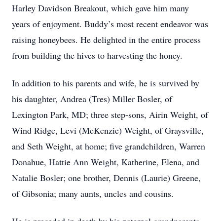
Harley Davidson Breakout, which gave him many
years of enjoyment. Buddy’s most recent endeavor was
raising honeybees. He delighted in the entire process
from building the hives to harvesting the honey.
In addition to his parents and wife, he is survived by
his daughter, Andrea (Tres) Miller Bosler, of
Lexington Park, MD; three step-sons, Airin Weight, of
Wind Ridge, Levi (McKenzie) Weight, of Graysville,
and Seth Weight, at home; five grandchildren, Warren
Donahue, Hattie Ann Weight, Katherine, Elena, and
Natalie Bosler; one brother, Dennis (Laurie) Greene,
of Gibsonia; many aunts, uncles and cousins.