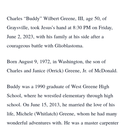
Charles “Buddy” Wilbert Greene, III, age 50, of
Graysville, took Jesus’s hand at 8:30 PM on Friday,
June 2, 2023, with his family at his side after a
courageous battle with Glioblastoma.
Born August 9, 1972, in Washington, the son of
Charles and Janice (Orrick) Greene, Jr. of McDonald.
Buddy was a 1990 graduate of West Greene High
School, where he wrestled elementary through high
school. On June 15, 2013, he married the love of his
life, Michele (Whitlatch) Greene, whom he had many
wonderful adventures with. He was a master carpenter