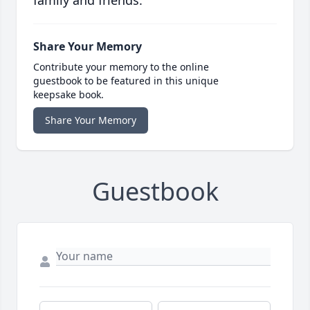
family and friends.
Share Your Memory
Contribute your memory to the online
guestbook to be featured in this unique
keepsake book.
Share Your Memory
Guestbook