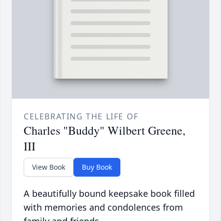
CELEBRATING THE LIFE OF
Charles "Buddy" Wilbert Greene,
III
View Book
Buy Book
A beautifully bound keepsake book filled
with memories and condolences from