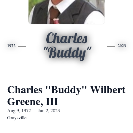
Charles
1972
2023
"Buddy"
Charles "Buddy" Wilbert
Greene, III
Aug 9, 1972 — Jun 2, 2023
Graysville