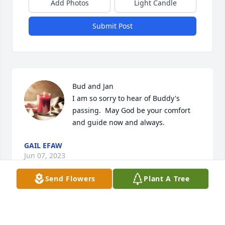
Add Photos
Light Candle
Submit Post
Bud and Jan 

I am so sorry to hear of Buddy's 
passing.  May God be your comfort 
and guide now and always.
GAIL EFAW
Jun 07, 2023
Send Flowers
Plant A Tree
Bud,Jan& Dennis. So extremely sorry for your loss, 
You have our deepest Condolences