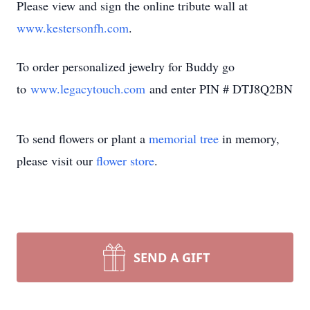
Please view and sign the online tribute wall at
www.kestersonfh.com
.
To order personalized jewelry for Buddy go
to
www.legacytouch.com
and enter PIN # DTJ8Q2BN
To send flowers or plant a
memorial tree
in memory,
please visit our
flower store
.
SEND A GIFT