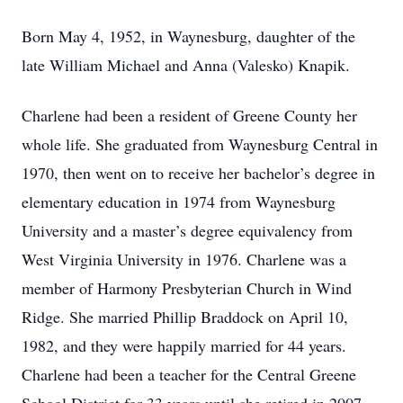
Born May 4, 1952, in Waynesburg, daughter of the
late William Michael and Anna (Valesko) Knapik.
Charlene had been a resident of Greene County her
whole life. She graduated from Waynesburg Central in
1970, then went on to receive her bachelor’s degree in
elementary education in 1974 from Waynesburg
University and a master’s degree equivalency from
West Virginia University in 1976. Charlene was a
member of Harmony Presbyterian Church in Wind
Ridge. She married Phillip Braddock on April 10,
1982, and they were happily married for 44 years.
Charlene had been a teacher for the Central Greene