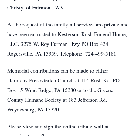
Christy, of Fairmont, WV.
At the request of the family all services are private and
have been entrusted to Kesterson-Rush Funeral Home,
LLC. 3275 W. Roy Furman Hwy PO Box 434
Rogersville, PA 15359. Telephone: 724-499-5181.
Memorial contributions can be made to either
Harmony Presbyterian Church at 114 Rush Rd. PO
Box 15 Wind Ridge, PA 15380 or to the Greene
County Humane Society at 183 Jefferson Rd.
Waynesburg, PA 15370.
Please view and sign the online tribute wall at