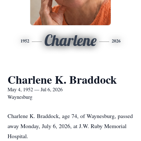
Charlene
1952
2026
Charlene K. Braddock
May 4, 1952 — Jul 6, 2026
Waynesburg
Charlene K. Braddock, age 74, of Waynesburg, passed
away Monday, July 6, 2026, at J.W. Ruby Memorial
Hospital.