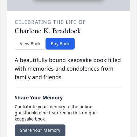
CELEBRATING THE LIFE OF
Charlene K. Braddock
View Book
Buy Book
A beautifully bound keepsake book filled
with memories and condolences from
family and friends.
Share Your Memory
Contribute your memory to the online
guestbook to be featured in this unique
keepsake book.
Share Your Memory