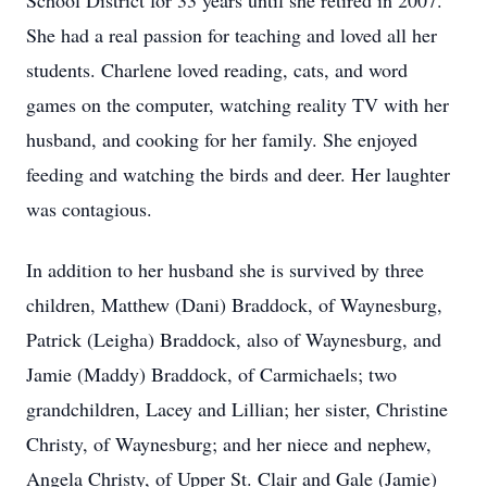
School District for 33 years until she retired in 2007.
She had a real passion for teaching and loved all her
students. Charlene loved reading, cats, and word
games on the computer, watching reality TV with her
husband, and cooking for her family. She enjoyed
feeding and watching the birds and deer. Her laughter
was contagious.
In addition to her husband she is survived by three
children, Matthew (Dani) Braddock, of Waynesburg,
Patrick (Leigha) Braddock, also of Waynesburg, and
Jamie (Maddy) Braddock, of Carmichaels; two
grandchildren, Lacey and Lillian; her sister, Christine
Christy, of Waynesburg; and her niece and nephew,
Angela Christy, of Upper St. Clair and Gale (Jamie)