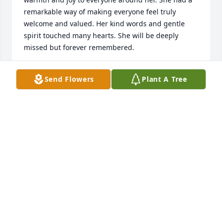
remarkable way of making everyone feel truly 
welcome and valued. Her kind words and gentle 
spirit touched many hearts. She will be deeply 
missed but forever remembered.
COUSIN MARY LYNN
Send Flowers
Plant A Tree
Jul 12, 2026
Charlene was the kindest and most thoughtful 
person imaginable. She always welcomed us into 
her home and prepared wonderful home cooked 
meals when we came to PA to visit.

Our thoughts and prayers are with Phil, Matthew, 
Patrick, Jamie and their families that God may ease 
their sorrow.

Cousin Donna with husband Michael