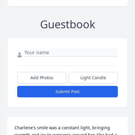
Guestbook
Add Photos
Light Candle
Submit Post
Charlene's smile was a constant light, bringing 
warmth and joy to everyone around her. She had a 