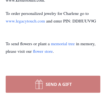
www.kestersonfh.com.
To order personalized jewelry for Charlene go to
www.legacytouch.com
and enter PIN: DDHUUV9G
To send flowers or plant a
memorial tree
in memory,
please visit our
flower store
.
SEND A GIFT