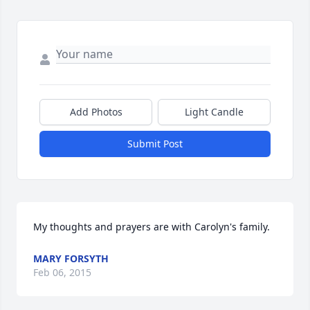
Add Photos
Light Candle
Submit Post
My thoughts and prayers are with Carolyn's family.
MARY FORSYTH
Feb 06, 2015