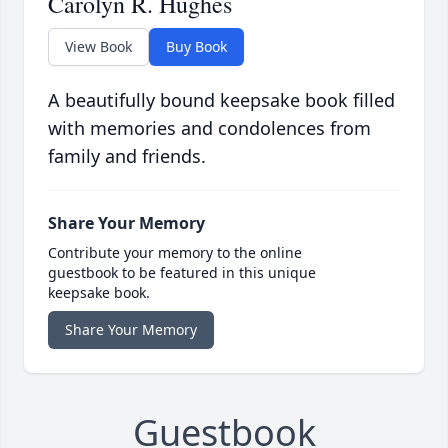
Carolyn R. Hughes
View Book
Buy Book
A beautifully bound keepsake book filled
with memories and condolences from
family and friends.
Share Your Memory
Contribute your memory to the online
guestbook to be featured in this unique
keepsake book.
Share Your Memory
Guestbook