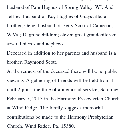
husband of Pam Hughes of Spring Valley, WI. And
Jeffrey, husband of Kay Hughes of Graysville; a
brother, Gene, husband of Betty Scott of Cameron,
W.Va.; 10 grandchildren; eleven great grandchildren;
several nieces and nephews.
Deceased in addition to her parents and husband is a
brother, Raymond Scott.
At the request of the deceased there will be no public
viewing. A gathering of friends will be held from 1
until 2 p.m., the time of a memorial service, Saturday,
February 7, 2015 in the Harmony Presbyterian Church
at Wind Ridge. The family suggests memorial
contributions be made to the Harmony Presbyterian
Church, Wind Ridge, Pa. 15380.