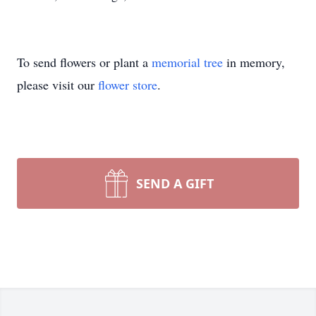
To send flowers or plant a
memorial tree
in memory,
please visit our
flower store
.
SEND A GIFT