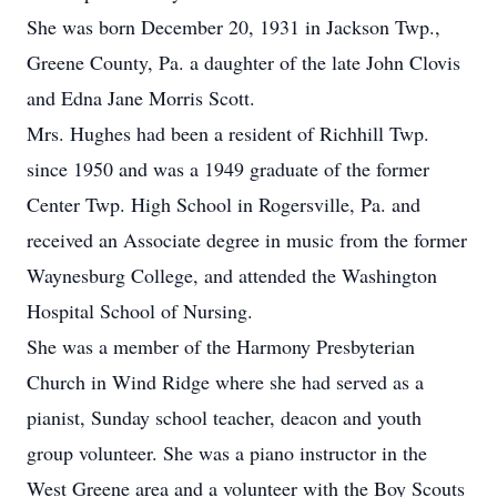
She was born December 20, 1931 in Jackson Twp.,
Greene County, Pa. a daughter of the late John Clovis
and Edna Jane Morris Scott.
Mrs. Hughes had been a resident of Richhill Twp.
since 1950 and was a 1949 graduate of the former
Center Twp. High School in Rogersville, Pa. and
received an Associate degree in music from the former
Waynesburg College, and attended the Washington
Hospital School of Nursing.
She was a member of the Harmony Presbyterian
Church in Wind Ridge where she had served as a
pianist, Sunday school teacher, deacon and youth
group volunteer. She was a piano instructor in the
West Greene area and a volunteer with the Boy Scouts