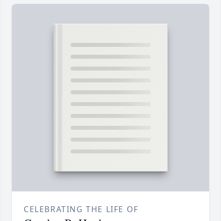
CELEBRATING THE LIFE OF