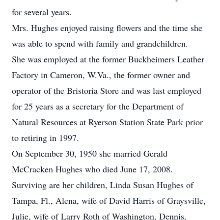
for several years.
Mrs. Hughes enjoyed raising flowers and the time she
was able to spend with family and grandchildren.
She was employed at the former Buckheimers Leather
Factory in Cameron, W.Va., the former owner and
operator of the Bristoria Store and was last employed
for 25 years as a secretary for the Department of
Natural Resources at Ryerson Station State Park prior
to retiring in 1997.
On September 30, 1950 she married Gerald
McCracken Hughes who died June 17, 2008.
Surviving are her children, Linda Susan Hughes of
Tampa, Fl., Alena, wife of David Harris of Graysville,
Julie, wife of Larry Roth of Washington, Dennis,