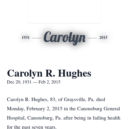
Carolyn
1931
2015
Carolyn R. Hughes
Dec 20, 1931 — Feb 2, 2015
Carolyn R. Hughes, 83, of Graysville, Pa. died
Monday, February 2, 2015 in the Canonsburg General
Hospital, Canonsburg, Pa. after being in failing health
for the past seven years.