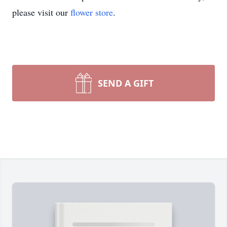
please visit our
flower store
.
SEND A GIFT