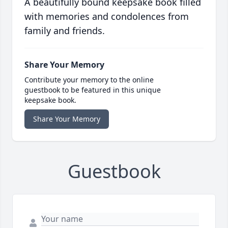
A beautifully bound keepsake book filled
with memories and condolences from
family and friends.
Share Your Memory
Contribute your memory to the online
guestbook to be featured in this unique
keepsake book.
Share Your Memory
Guestbook