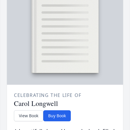
CELEBRATING THE LIFE OF
Carol Longwell
View Book
Buy Book