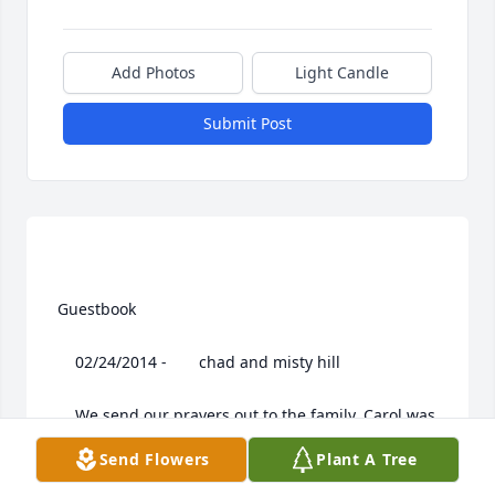
Add Photos
Light Candle
Submit Post
 Guestbook  

 	 02/24/2014 -  	 chad and misty hill   

 	 We send our prayers out to the family. Carol was 
truly amazing. she will always be in your hearts she 
Send Flowers
Plant A Tree
will be missed by all.
