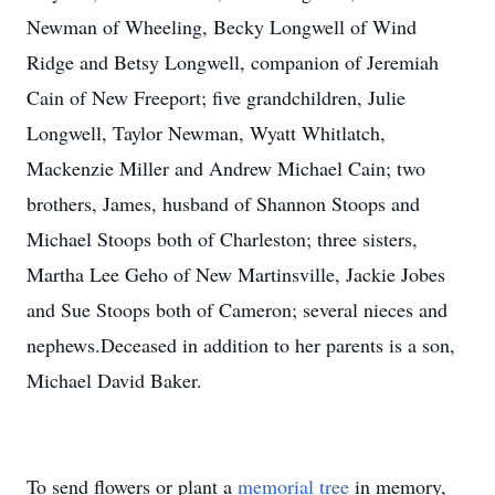
Newman of Wheeling, Becky Longwell of Wind
Ridge and Betsy Longwell, companion of Jeremiah
Cain of New Freeport; five grandchildren, Julie
Longwell, Taylor Newman, Wyatt Whitlatch,
Mackenzie Miller and Andrew Michael Cain; two
brothers, James, husband of Shannon Stoops and
Michael Stoops both of Charleston; three sisters,
Martha Lee Geho of New Martinsville, Jackie Jobes
and Sue Stoops both of Cameron; several nieces and
nephews.Deceased in addition to her parents is a son,
Michael David Baker.
To send flowers or plant a
memorial tree
in memory,