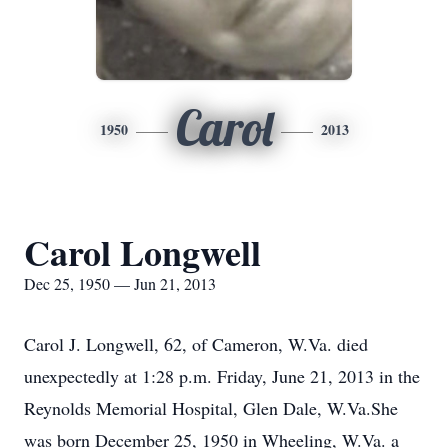
Carol
1950
2013
Carol Longwell
Dec 25, 1950 — Jun 21, 2013
Carol J. Longwell, 62, of Cameron, W.Va. died
unexpectedly at 1:28 p.m. Friday, June 21, 2013 in the
Reynolds Memorial Hospital, Glen Dale, W.Va.She
was born December 25, 1950 in Wheeling, W.Va. a