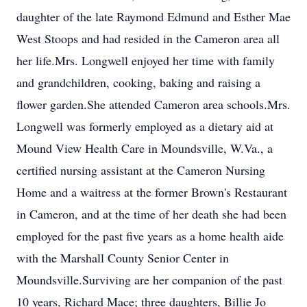
daughter of the late Raymond Edmund and Esther Mae
West Stoops and had resided in the Cameron area all
her life.Mrs. Longwell enjoyed her time with family
and grandchildren, cooking, baking and raising a
flower garden.She attended Cameron area schools.Mrs.
Longwell was formerly employed as a dietary aid at
Mound View Health Care in Moundsville, W.Va., a
certified nursing assistant at the Cameron Nursing
Home and a waitress at the former Brown's Restaurant
in Cameron, and at the time of her death she had been
employed for the past five years as a home health aide
with the Marshall County Senior Center in
Moundsville.Surviving are her companion of the past
10 years, Richard Mace; three daughters, Billie Jo