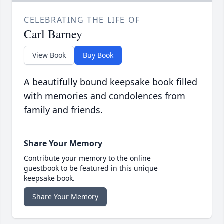
CELEBRATING THE LIFE OF
Carl Barney
View Book
Buy Book
A beautifully bound keepsake book filled
with memories and condolences from
family and friends.
Share Your Memory
Contribute your memory to the online
guestbook to be featured in this unique
keepsake book.
Share Your Memory