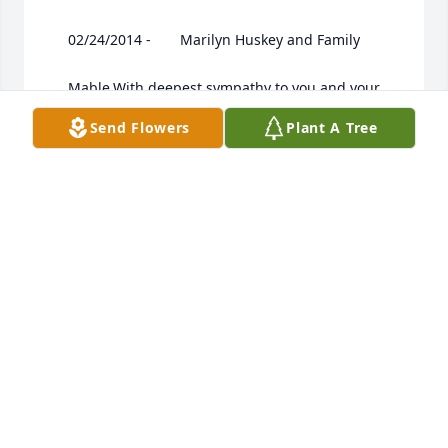
 	 02/24/2014 -  	 Marilyn Huskey and Family   

 	 Mable,With deepest sympathy to you and your 
familyat this sad time .

Send Flowers
Plant A Tree
 	 02/24/2014 -  	 Marilyn Huskey   

 	 Mrs Barney Please accept my apology for the 
wrong name I posted (for you )in my earlier 
condolence
