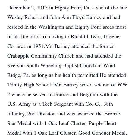
December 2, 1917 in Eighty Four, Pa. a son of the late
Wesley Robert and Julia Ann Floyd Barney and had
resided in the Washington and Eighty Four areas most
of his life prior to moving to Richhill Twp., Greene
Co. area in 1951.Mr. Barney attended the former
Crabapple Community Church and had attended the
Ryerson South Wheeling Baptist Church in Wind
Ridge, Pa. as long as his health permitted.He attended
Trinity High School. Mr. Barney was a veteran of WW
2 where he served in France and Belgium with the
U.S. Army as a Tech Sergeant with Co. G., 38th
Infantry, 2nd Division and was awarded the Bronze
Star Medal with 1 Oak Leaf Cluster, Purple Heart
Medal with 1 Oak Leaf Cluster, Good Conduct Medal,