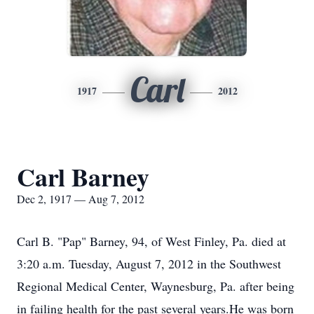
Carl
1917
2012
Carl Barney
Dec 2, 1917 — Aug 7, 2012
Carl B. "Pap" Barney, 94, of West Finley, Pa. died at
3:20 a.m. Tuesday, August 7, 2012 in the Southwest
Regional Medical Center, Waynesburg, Pa. after being
in failing health for the past several years.He was born