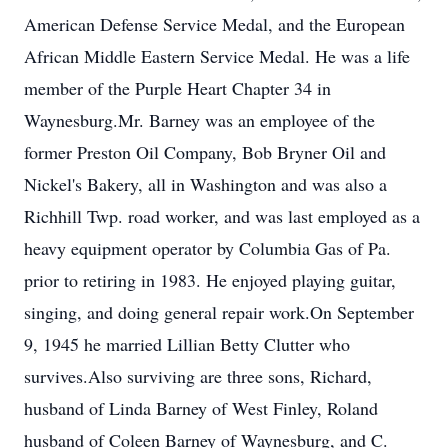
American Defense Service Medal, and the European
African Middle Eastern Service Medal. He was a life
member of the Purple Heart Chapter 34 in
Waynesburg.Mr. Barney was an employee of the
former Preston Oil Company, Bob Bryner Oil and
Nickel's Bakery, all in Washington and was also a
Richhill Twp. road worker, and was last employed as a
heavy equipment operator by Columbia Gas of Pa.
prior to retiring in 1983. He enjoyed playing guitar,
singing, and doing general repair work.On September
9, 1945 he married Lillian Betty Clutter who
survives.Also surviving are three sons, Richard,
husband of Linda Barney of West Finley, Roland
husband of Coleen Barney of Waynesburg, and C.