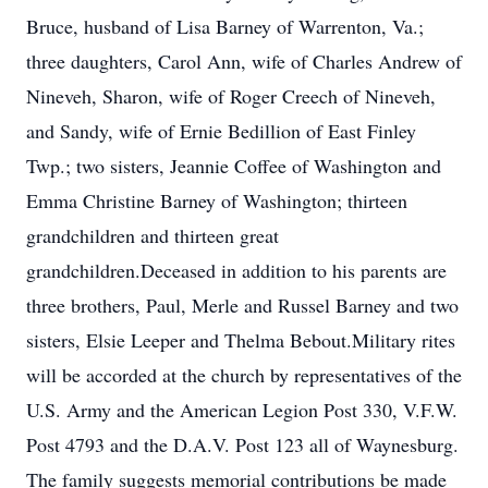
Bruce, husband of Lisa Barney of Warrenton, Va.;
three daughters, Carol Ann, wife of Charles Andrew of
Nineveh, Sharon, wife of Roger Creech of Nineveh,
and Sandy, wife of Ernie Bedillion of East Finley
Twp.; two sisters, Jeannie Coffee of Washington and
Emma Christine Barney of Washington; thirteen
grandchildren and thirteen great
grandchildren.Deceased in addition to his parents are
three brothers, Paul, Merle and Russel Barney and two
sisters, Elsie Leeper and Thelma Bebout.Military rites
will be accorded at the church by representatives of the
U.S. Army and the American Legion Post 330, V.F.W.
Post 4793 and the D.A.V. Post 123 all of Waynesburg.
The family suggests memorial contributions be made