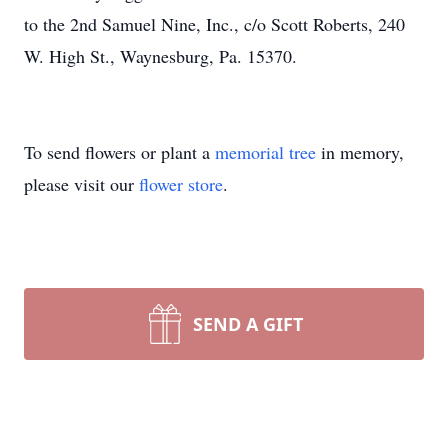
to the 2nd Samuel Nine, Inc., c/o Scott Roberts, 240
W. High St., Waynesburg, Pa. 15370.
To send flowers or plant a
memorial tree
in memory,
please visit our
flower store
.
SEND A GIFT