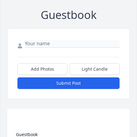
Guestbook
Add Photos
Light Candle
Submit Post
 Guestbook  
