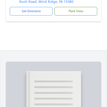
Rush Road, Wind Ridge, PA 15380
Get Directions
Plant Trees