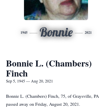
Bonnie
1945
2021
Bonnie L. (Chambers)
Finch
Sep 5, 1945 — Aug 20, 2021
Bonnie L. (Chambers) Finch, 75, of Graysville, PA
passed away on Friday, August 20, 2021.