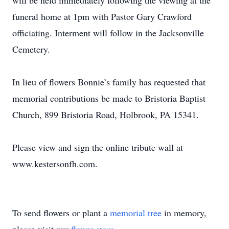
will be held immediately following the viewing at the
funeral home at 1pm with Pastor Gary Crawford
officiating. Interment will follow in the Jacksonville
Cemetery.
In lieu of flowers Bonnie’s family has requested that
memorial contributions be made to Bristoria Baptist
Church, 899 Bristoria Road, Holbrook, PA 15341.
Please view and sign the online tribute wall at
www.kestersonfh.com.
To send flowers or plant a
memorial tree
in memory,