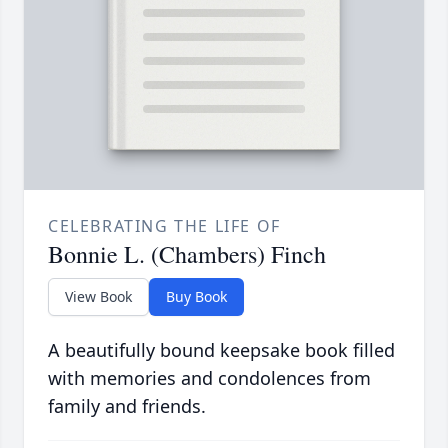
CELEBRATING THE LIFE OF
Bonnie L. (Chambers) Finch
View Book
Buy Book
A beautifully bound keepsake book filled
with memories and condolences from
family and friends.