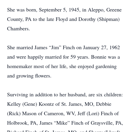
She was born, September 5, 1945, in Aleppo, Greene
County, PA to the late Floyd and Dorothy (Shipman)
Chambers.
She married James “Jim” Finch on January 27, 1962
and were happily married for 59 years. Bonnie was a
homemaker most of her life, she enjoyed gardening
and growing flowers.
Surviving in addition to her husband, are six children:
Kelley (Gene) Koontz of St. James, MO, Debbie
(Rick) Mason of Cameron, WV, Jeff (Lori) Finch of
Holbrook, PA, James “Mike” Finch of Graysville, PA,