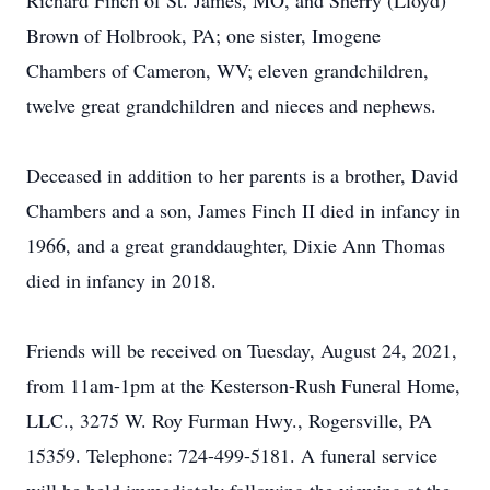
Richard Finch of St. James, MO, and Sherry (Lloyd)
Brown of Holbrook, PA; one sister, Imogene
Chambers of Cameron, WV; eleven grandchildren,
twelve great grandchildren and nieces and nephews.
Deceased in addition to her parents is a brother, David
Chambers and a son, James Finch II died in infancy in
1966, and a great granddaughter, Dixie Ann Thomas
died in infancy in 2018.
Friends will be received on Tuesday, August 24, 2021,
from 11am-1pm at the Kesterson-Rush Funeral Home,
LLC., 3275 W. Roy Furman Hwy., Rogersville, PA
15359. Telephone: 724-499-5181. A funeral service