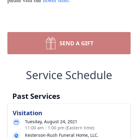
please visit our
flower store
.
SEND A GIFT
Service Schedule
Past Services
Visitation
Tuesday, August 24, 2021
11:00 am - 1:00 pm (Eastern time)
Kesterson-Rush Funeral Home, LLC.