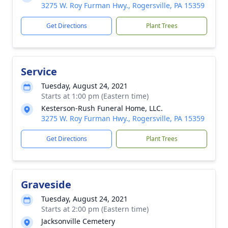
3275 W. Roy Furman Hwy., Rogersville, PA 15359
Get Directions
Plant Trees
Service
Tuesday, August 24, 2021
Starts at 1:00 pm (Eastern time)
Kesterson-Rush Funeral Home, LLC.
3275 W. Roy Furman Hwy., Rogersville, PA 15359
Get Directions
Plant Trees
Graveside
Tuesday, August 24, 2021
Starts at 2:00 pm (Eastern time)
Jacksonville Cemetery