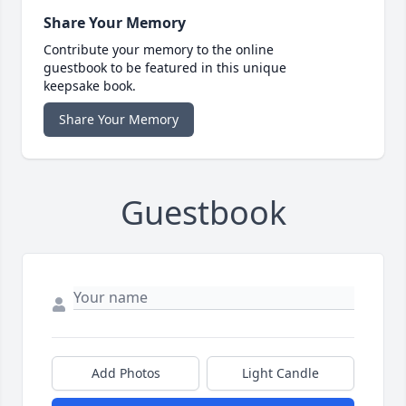
Share Your Memory
Contribute your memory to the online
guestbook to be featured in this unique
keepsake book.
Share Your Memory
Guestbook
Add Photos
Light Candle