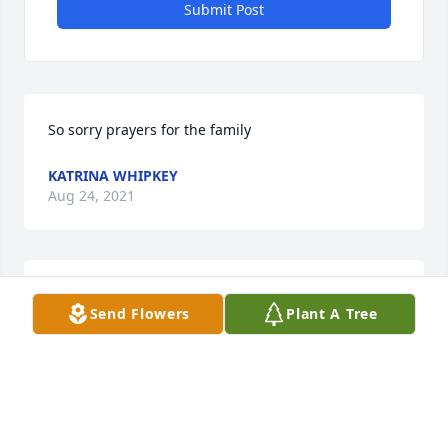
Submit Post
So sorry prayers for the family
KATRINA WHIPKEY
Aug 24, 2021
Our thoughts and prayers are with you @  this 
Send Flowers
Plant A Tree
difficult time.  With heartfelt condolences, your MCC 
International, Inc family of friends.
TRIBUTE STORE
Aug 24, 2021