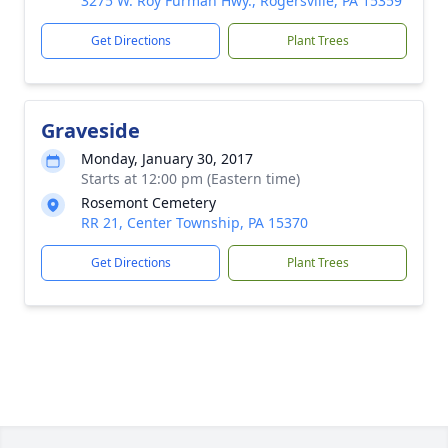
3275 W. Roy Furman Hwy., Rogersville, PA 15359
Get Directions
Plant Trees
Graveside
Monday, January 30, 2017
Starts at 12:00 pm (Eastern time)
Rosemont Cemetery
RR 21, Center Township, PA 15370
Get Directions
Plant Trees