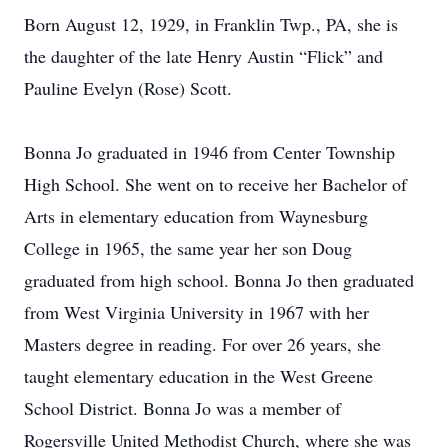
Born August 12, 1929, in Franklin Twp., PA, she is
the daughter of the late Henry Austin “Flick” and
Pauline Evelyn (Rose) Scott.
Bonna Jo graduated in 1946 from Center Township
High School. She went on to receive her Bachelor of
Arts in elementary education from Waynesburg
College in 1965, the same year her son Doug
graduated from high school. Bonna Jo then graduated
from West Virginia University in 1967 with her
Masters degree in reading. For over 26 years, she
taught elementary education in the West Greene
School District. Bonna Jo was a member of
Rogersville United Methodist Church, where she was