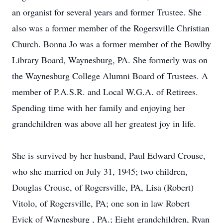
an organist for several years and former Trustee. She
also was a former member of the Rogersville Christian
Church. Bonna Jo was a former member of the Bowlby
Library Board, Waynesburg, PA. She formerly was on
the Waynesburg College Alumni Board of Trustees. A
member of P.A.S.R. and Local W.G.A. of Retirees.
Spending time with her family and enjoying her
grandchildren was above all her greatest joy in life.
She is survived by her husband, Paul Edward Crouse,
who she married on July 31, 1945; two children,
Douglas Crouse, of Rogersville, PA, Lisa (Robert)
Vitolo, of Rogersville, PA; one son in law Robert
Evick of Waynesburg , PA.; Eight grandchildren, Ryan