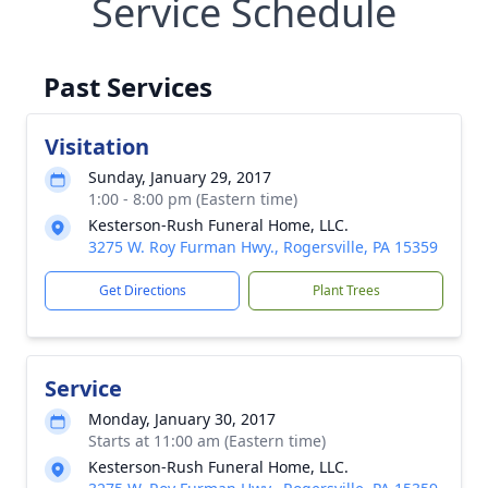
Service Schedule
Past Services
Visitation
Sunday, January 29, 2017
1:00 - 8:00 pm (Eastern time)
Kesterson-Rush Funeral Home, LLC.
3275 W. Roy Furman Hwy., Rogersville, PA 15359
Get Directions
Plant Trees
Service
Monday, January 30, 2017
Starts at 11:00 am (Eastern time)
Kesterson-Rush Funeral Home, LLC.