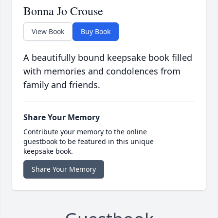
Bonna Jo Crouse
View Book
Buy Book
A beautifully bound keepsake book filled
with memories and condolences from
family and friends.
Share Your Memory
Contribute your memory to the online
guestbook to be featured in this unique
keepsake book.
Share Your Memory