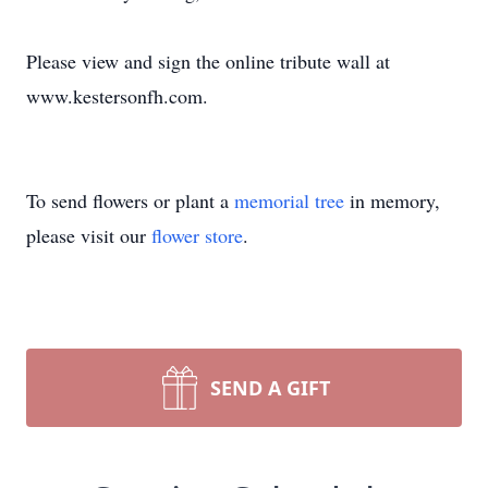
Please view and sign the online tribute wall at
www.kestersonfh.com.
To send flowers or plant a
memorial tree
in memory,
please visit our
flower store
.
SEND A GIFT