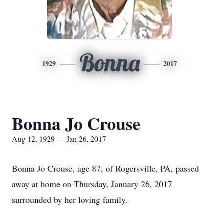
Bonna
1929
2017
Bonna Jo Crouse
Aug 12, 1929 — Jan 26, 2017
Bonna Jo Crouse, age 87, of Rogersville, PA, passed
away at home on Thursday, January 26, 2017
surrounded by her loving family.