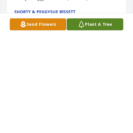
SHORTY & PEGGYSUE BISSETT
Jan 30, 2017
Send Flowers
Plant A Tree
To the Crouse family, sorry for your loss. Mrs. 
Crouse was a caring and loving teacher that always 
greeted you with a smile.  The world needs more 
people like her.  Your family is in our thoughts and 
prayers.  Sincerely,  James M. Henry Family
JAMES M. HENRY
Jan 30, 2017
Paul and Family,  You are in our thoughts and 
prayers.  Bonna  Jo was such a wonderful and 