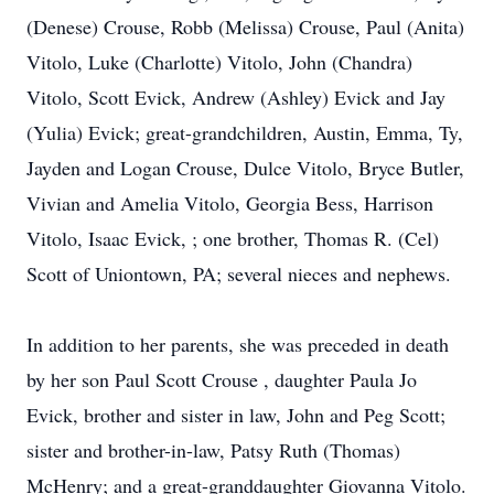
(Denese) Crouse, Robb (Melissa) Crouse, Paul (Anita)
Vitolo, Luke (Charlotte) Vitolo, John (Chandra)
Vitolo, Scott Evick, Andrew (Ashley) Evick and Jay
(Yulia) Evick; great-grandchildren, Austin, Emma, Ty,
Jayden and Logan Crouse, Dulce Vitolo, Bryce Butler,
Vivian and Amelia Vitolo, Georgia Bess, Harrison
Vitolo, Isaac Evick, ; one brother, Thomas R. (Cel)
Scott of Uniontown, PA; several nieces and nephews.
In addition to her parents, she was preceded in death
by her son Paul Scott Crouse , daughter Paula Jo
Evick, brother and sister in law, John and Peg Scott;
sister and brother-in-law, Patsy Ruth (Thomas)
McHenry; and a great-granddaughter Giovanna Vitolo.