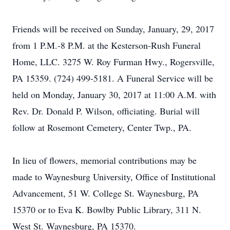
Friends will be received on Sunday, January, 29, 2017
from 1 P.M.-8 P.M. at the Kesterson-Rush Funeral
Home, LLC. 3275 W. Roy Furman Hwy., Rogersville,
PA 15359. (724) 499-5181. A Funeral Service will be
held on Monday, January 30, 2017 at 11:00 A.M. with
Rev. Dr. Donald P. Wilson, officiating. Burial will
follow at Rosemont Cemetery, Center Twp., PA.
In lieu of flowers, memorial contributions may be
made to Waynesburg University, Office of Institutional
Advancement, 51 W. College St. Waynesburg, PA
15370 or to Eva K. Bowlby Public Library, 311 N.
West St. Waynesburg, PA 15370.