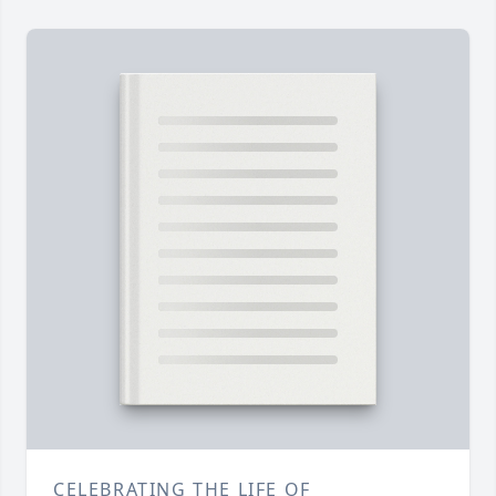
CELEBRATING THE LIFE OF