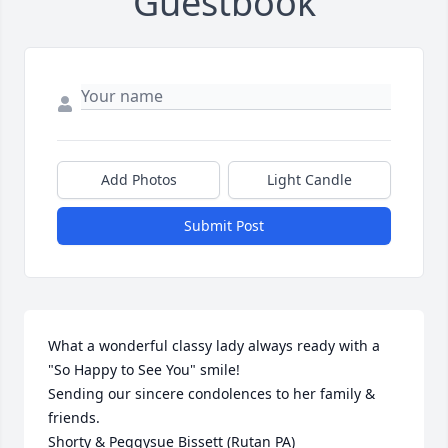
Guestbook
Add Photos
Light Candle
Submit Post
What a wonderful classy lady always ready with a 
"So Happy to See You" smile!  

Sending our sincere condolences to her family & 
friends.     

Shorty & Peggysue Bissett (Rutan PA)