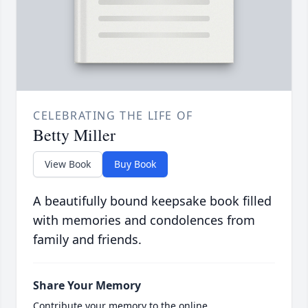
CELEBRATING THE LIFE OF
Betty Miller
View Book
Buy Book
A beautifully bound keepsake book filled
with memories and condolences from
family and friends.
Share Your Memory
Contribute your memory to the online