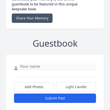
guestbook to be featured in this unique
keepsake book.
Share Your Memory
Guestbook
Add Photos
Light Candle
Submit Post