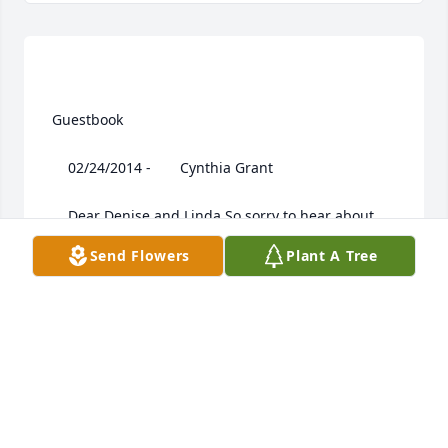
 Guestbook  

 	 02/24/2014 -  	 Cynthia Grant   

 	 Dear Denise and Linda,So sorry to hear about 
your mom. She was a special lady.

Send Flowers
Plant A Tree
 	 02/24/2014 -  	 Bruce and Lisa Barney   
