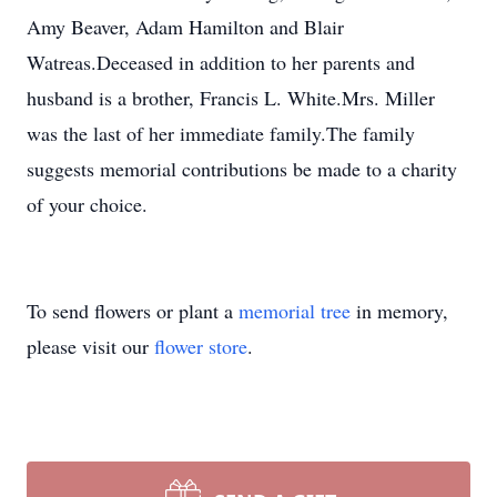
Amy Beaver, Adam Hamilton and Blair
Watreas.Deceased in addition to her parents and
husband is a brother, Francis L. White.Mrs. Miller
was the last of her immediate family.The family
suggests memorial contributions be made to a charity
of your choice.
To send flowers or plant a
memorial tree
in memory,
please visit our
flower store
.