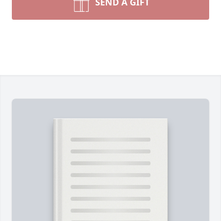
SEND A GIFT