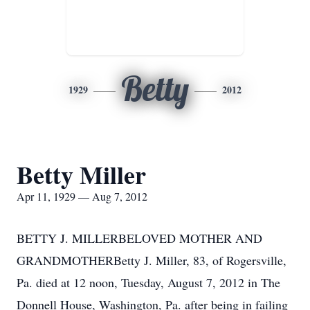
Betty
1929
2012
Betty Miller
Apr 11, 1929 — Aug 7, 2012
BETTY J. MILLERBELOVED MOTHER AND
GRANDMOTHERBetty J. Miller, 83, of Rogersville,
Pa. died at 12 noon, Tuesday, August 7, 2012 in The
Donnell House, Washington, Pa. after being in failing