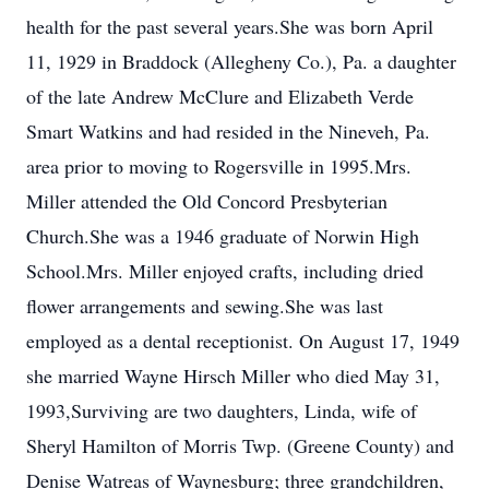
health for the past several years.She was born April
11, 1929 in Braddock (Allegheny Co.), Pa. a daughter
of the late Andrew McClure and Elizabeth Verde
Smart Watkins and had resided in the Nineveh, Pa.
area prior to moving to Rogersville in 1995.Mrs.
Miller attended the Old Concord Presbyterian
Church.She was a 1946 graduate of Norwin High
School.Mrs. Miller enjoyed crafts, including dried
flower arrangements and sewing.She was last
employed as a dental receptionist. On August 17, 1949
she married Wayne Hirsch Miller who died May 31,
1993,Surviving are two daughters, Linda, wife of
Sheryl Hamilton of Morris Twp. (Greene County) and
Denise Watreas of Waynesburg; three grandchildren,