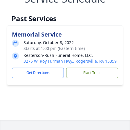
Past Services
Memorial Service
Saturday, October 8, 2022
Starts at 1:00 pm (Eastern time)
Kesterson-Rush Funeral Home, LLC.
3275 W. Roy Furman Hwy., Rogersville, PA 15359
Get Directions
Plant Trees