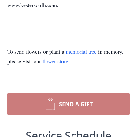
www.kestersonfh.com.
To send flowers or plant a
memorial tree
in memory,
please visit our
flower store
.
SEND A GIFT
Service Schedule