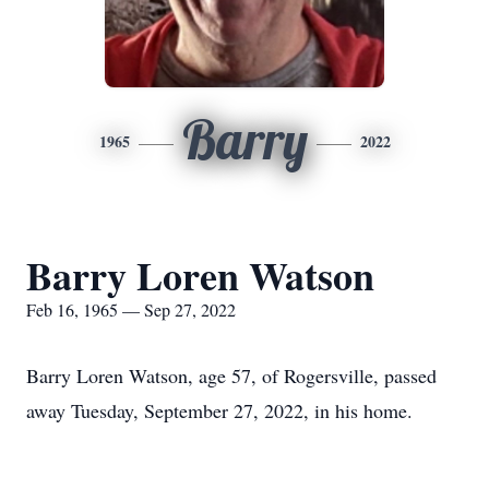
Barry
1965
2022
Barry Loren Watson
Feb 16, 1965 — Sep 27, 2022
Barry Loren Watson, age 57, of Rogersville, passed
away Tuesday, September 27, 2022, in his home.