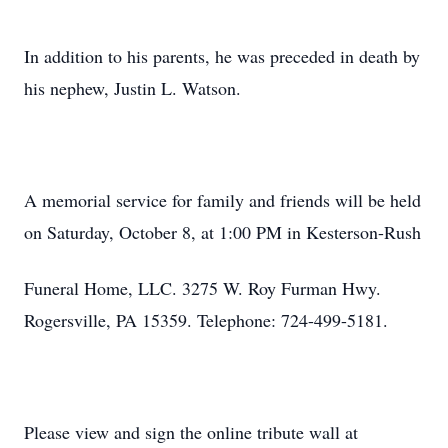
In addition to his parents, he was preceded in death by
his nephew, Justin L. Watson.
A memorial service for family and friends will be held
on Saturday, October 8, at 1:00 PM in Kesterson-Rush
Funeral Home, LLC. 3275 W. Roy Furman Hwy.
Rogersville, PA 15359. Telephone: 724-499-5181.
Please view and sign the online tribute wall at