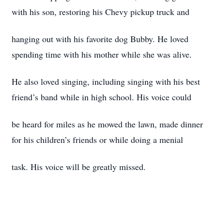
with his son, restoring his Chevy pickup truck and
hanging out with his favorite dog Bubby. He loved
spending time with his mother while she was alive.
He also loved singing, including singing with his best
friend’s band while in high school. His voice could
be heard for miles as he mowed the lawn, made dinner
for his children’s friends or while doing a menial
task. His voice will be greatly missed.