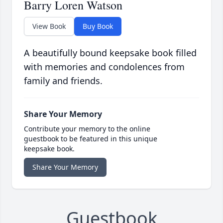
Barry Loren Watson
View Book
Buy Book
A beautifully bound keepsake book filled
with memories and condolences from
family and friends.
Share Your Memory
Contribute your memory to the online
guestbook to be featured in this unique
keepsake book.
Share Your Memory
Guestbook