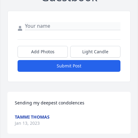
Add Photos
Light Candle
Submit Post
Sending my deepest condolences
TAMMI THOMAS
Jan 13, 2023