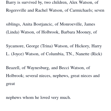
Barry is survived by, two children, Alex Watson, of
Rogersville and Rachel Watson, of Carmichaels; seven
siblings, Anita Bostjancic, of Monroeville, James
(Linda) Watson, of Holbrook, Barbara Mooney, of
Sycamore, George (Trina) Watson, of Hickory, Harry
L. (Joyce) Watson, of Columbia, TN., Nanette (Rick)
Beazell, of Waynesburg, and Becci Watson, of
Holbrook; several nieces, nephews, great nieces and
great
nephews whom he loved very much.