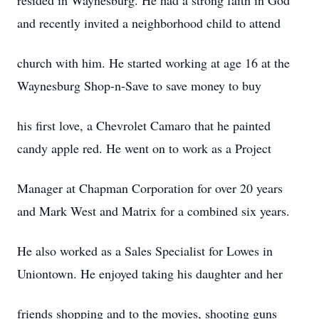
resided in Waynesburg. He had a strong faith in God
and recently invited a neighborhood child to attend
church with him. He started working at age 16 at the
Waynesburg Shop-n-Save to save money to buy
his first love, a Chevrolet Camaro that he painted
candy apple red. He went on to work as a Project
Manager at Chapman Corporation for over 20 years
and Mark West and Matrix for a combined six years.
He also worked as a Sales Specialist for Lowes in
Uniontown. He enjoyed taking his daughter and her
friends shopping and to the movies, shooting guns