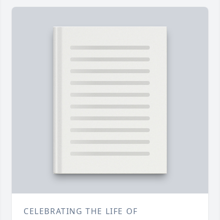
CELEBRATING THE LIFE OF