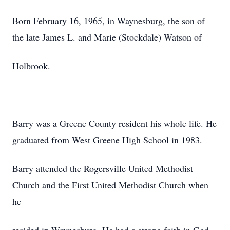
Born February 16, 1965, in Waynesburg, the son of
the late James L. and Marie (Stockdale) Watson of
Holbrook.
Barry was a Greene County resident his whole life. He
graduated from West Greene High School in 1983.
Barry attended the Rogersville United Methodist
Church and the First United Methodist Church when
he