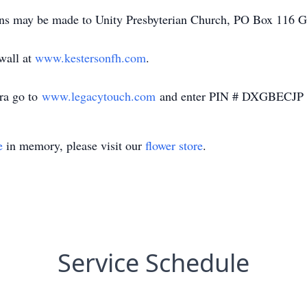
ions may be made to Unity Presbyterian Church, PO Box 116 G
 wall at
www.kestersonfh.com
.
ara go to
www.legacytouch.com
and enter PIN # DXGBECJP
e
in memory, please visit our
flower store
.
Service Schedule