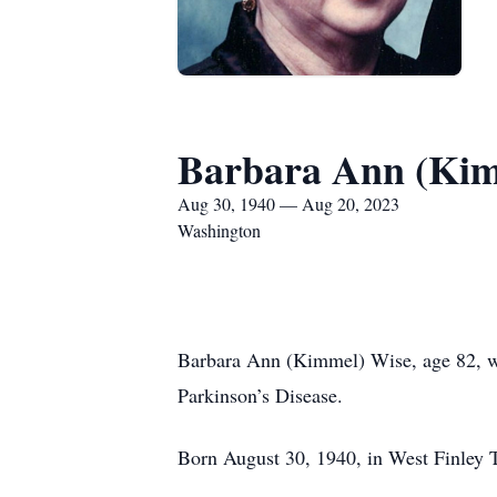
Barbara Ann (Kim
Aug 30, 1940 — Aug 20, 2023
Washington
Barbara Ann (Kimmel) Wise, age 82, wen
Parkinson’s Disease.
Born August 30, 1940, in West Finley 