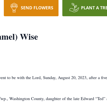
SEND FLOWERS
PLANT A TR
mel) Wise
t to be with the Lord, Sunday, August 20, 2023, after a five
Twp., Washington County, daughter of the late Edward “Ted”