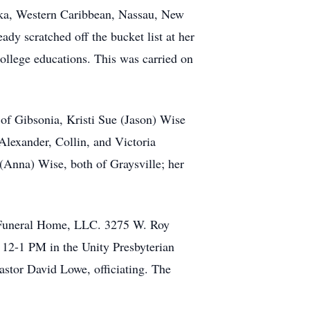
ska, Western Caribbean, Nassau, New
ady scratched off the bucket list at her
ollege educations. This was carried on
 of Gibsonia, Kristi Sue (Jason) Wise
lexander, Collin, and Victoria
Anna) Wise, both of Graysville; her
h Funeral Home, LLC. 3275 W. Roy
 12-1 PM in the Unity Presbyterian
astor David Lowe, officiating. The