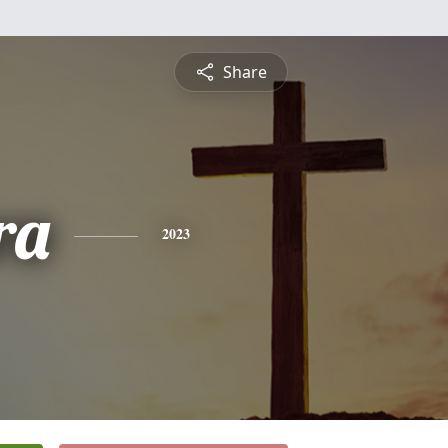
Share
ra
2023