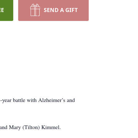
EE
SEND A GIFT
-year battle with Alzheimer’s and
 and Mary (Tilton) Kimmel.