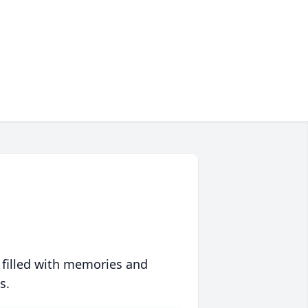
 filled with memories and
s.