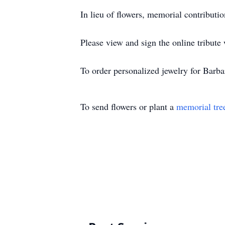
In lieu of flowers, memorial contribut
Please view and sign the online tribute
To order personalized jewelry for Barb
To send flowers or plant a
memorial tre