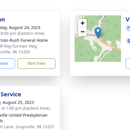
on
V
+
day, August 24, 2023
−
- 8:00 pm (Eastern time)
rson-Rush Funeral Home
W Roy Furman Hwy,
sville, PA 15359
ctions
Plant Trees
 Service
y, August 25, 2023
s at 1:00 pm (Eastern time)
ville United Presbyterian
ch
h Lane, Graysville, PA 15337