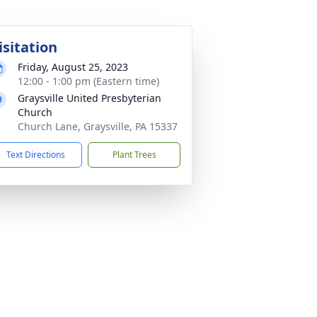
isitation
Friday, August 25, 2023
12:00 - 1:00 pm (Eastern time)
Graysville United Presbyterian
Church
Church Lane, Graysville, PA 15337
Text Directions
Plant Trees