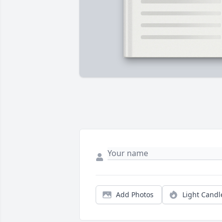
Add Photos
Light Candl