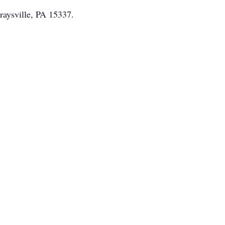
raysville, PA 15337.