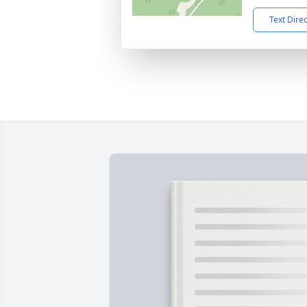
Text Dire