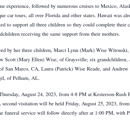
ime experience, followed by numerous cruises to Mexico, Ala
 car tours, all over Florida and other states. Hawaii was alre
 to support all three children so they could complete their c
andchildren receiving the same support from their mothers.
ived by her three children, Marci Lynn (Mark) Wise Witouski,
cott (Mary Ellen) Wise, of Graysville; six grandchildren, A
of San Marco, CA, Laura (Patrick) Wise Reade, and Andrew (
il, of Pelham, AL.
on Thursday, August 24, 2023, from 4-8 PM at Kesterson-Rus
econd visitation will be held Friday, August 25, 2023, from
 funeral service will follow directly after at 1:00 PM, with P