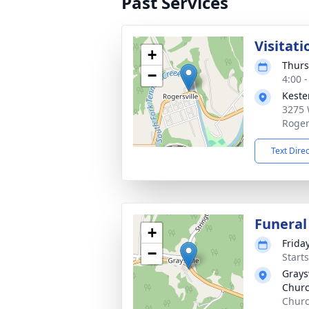
Past Services
Visitati
+
Thurs
−
4:00 
Keste
3275 
Roger
Text Dire
Funeral
+
Frida
−
Start
Grays
Chur
Churc