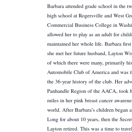
Barbara attended grade school in the t
high school at Rogersville and West Gr
Commercial Business College in Washing
allowed her to play as an adult for chi
maintained her whole life. Barbara fir
she met her future husband, Layton Wi
of which there were many, primarily hi
Automobile Club of America and was the
the 36-year history of the club. Her a
Panhandle Region of the AACA, took he
miles in her pink breast cancer awaren
world. After Barbara’s children began a
Long for about 10 years, then the Secre
Layton retired. This was a time to trave