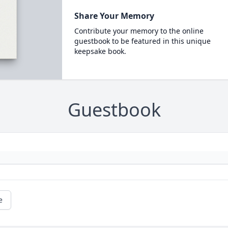
Share Your Memory
Contribute your memory to the online
guestbook to be featured in this unique
keepsake book.
Guestbook
e