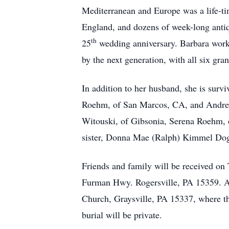
Mediterranean and Europe was a life-t
England, and dozens of week-long antique
th
25
wedding anniversary. Barbara worked
by the next generation, with all six gr
In addition to her husband, she is surv
Roehm, of San Marcos, CA, and Andrew S
Witouski, of Gibsonia, Serena Roehm, 
sister, Donna Mae (Ralph) Kimmel Dog
Friends and family will be received 
Furman Hwy. Rogersville, PA 15359. A s
Church, Graysville, PA 15337, where the
burial will be private.