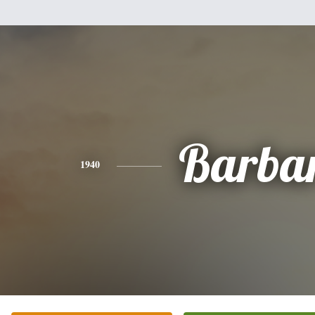
Barba
1940