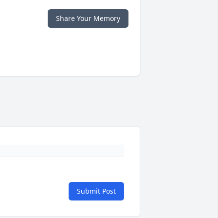
Share Your Memory
Submit Post