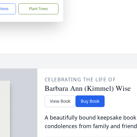
ctions
Plant Trees
CELEBRATING THE LIFE OF
Barbara Ann (Kimmel) Wise
View Book
Buy Book
A beautifully bound keepsake book
condolences from family and friend