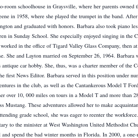
wo-room schoolhouse in Graysville, where her parents owned th
eene in 1958, where she played the trumpet in the band. Afte
ton and graduated with honors. Barbara also took piano less
ldren in Sunday School. She especially enjoyed singing in the 
st worked in the office of Tigard Valley Glass Company, then
se. She and Layton married on September 26, 1964. Barbara w
s antique car hobby. She, thus, was a charter member of the 
 first News Editor. Barbara served in this position under num
dventures in the club, as well as the Cantankerous Model T F
r over 10, 000 miles on tours in a Model T and more than 2
ess Mustang. These adventures allowed her to make acquaintan
ttending grade school, she was eager to reenter the workforce.
tary to the minister at West Washington United Methodist Chur
l and spend the bad winter months in Florida. In 2000, a one-m