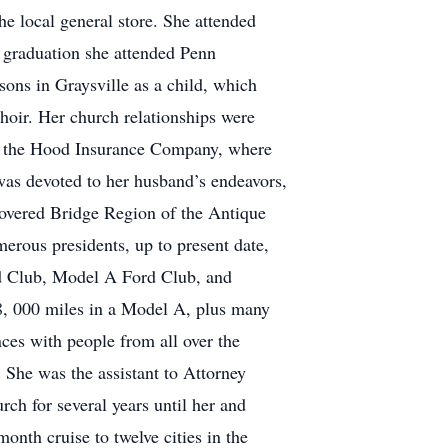
e local general store. She attended
r graduation she attended Penn
ons in Graysville as a child, which
Choir. Her church relationships were
 at the Hood Insurance Company, where
as devoted to her husband’s endeavors,
Covered Bridge Region of the Antique
erous presidents, up to present date,
ord Club, Model A Ford Club, and
8, 000 miles in a Model A, plus many
ces with people from all over the
 She was the assistant to Attorney
ch for several years until her and
onth cruise to twelve cities in the