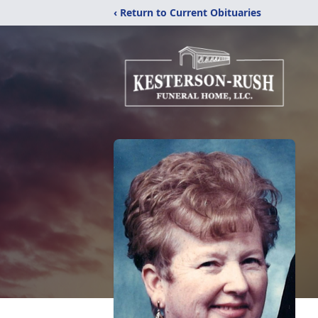
‹ Return to Current Obituaries