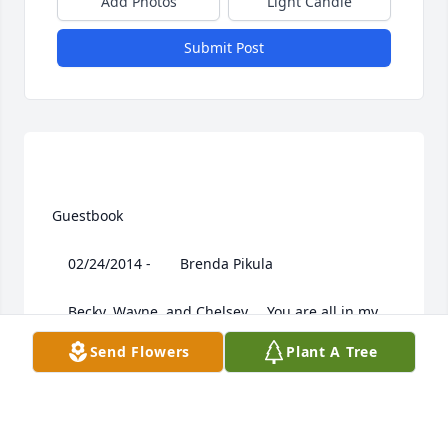
Add Photos
Light Candle
Submit Post
 Guestbook  

 	 02/24/2014 -  	 Brenda Pikula   

 	 Becky, Wayne, and Chelsey,,,, You are all in my 
thoughts and prayers ...I cannot make it to Ashley's 
Send Flowers
Plant A Tree
viewing or service due to vacations at the office I 
have to work late Tues.and Wed. I am so sorry for 
your loss..I cannot imagine the pain you are in..stay 
strong for each other. I will be praying for you....
