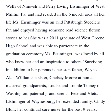
Wells of Nineveh and Perry Ewing Eisiminger of West
Mifflin, Pa. and had resided in the Nineveh area all her
life.Ms. Eisiminger was an avid Pittsburgh Steeelers
fan and enjoyed having someone read science fiction
stories to her.She was a 2011 graduate of West Greene
High School and was able to participate in the
graduation ceremony.Ms. Eisiminger "was loved by all
who knew her and an inspiration to others."Surviving
in addition to her parents is her step father, Wayne
Alan Williams; a sister, Chelsey Moore at home;
maternal grandparents, Louise and Lonnie Tenney of
Washington; paternal grandparents, Pete and Vietta
Eisiminger of Waynesburg; her extended family, Cindy
Bluir, her continual care nurse for the past 9 years;