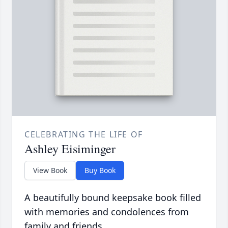
CELEBRATING THE LIFE OF
Ashley Eisiminger
View Book
Buy Book
A beautifully bound keepsake book filled
with memories and condolences from
family and friends.