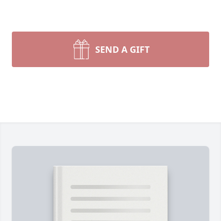
SEND A GIFT