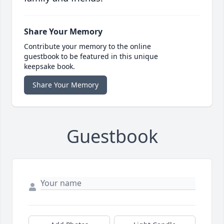
Share Your Memory
Contribute your memory to the online
guestbook to be featured in this unique
keepsake book.
Share Your Memory
Guestbook