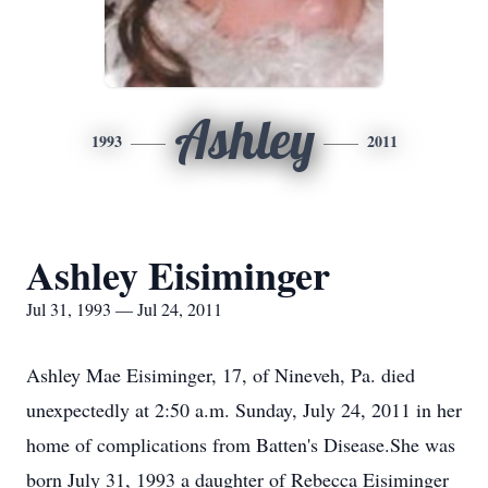
Ashley
1993
2011
Ashley Eisiminger
Jul 31, 1993 — Jul 24, 2011
Ashley Mae Eisiminger, 17, of Nineveh, Pa. died
unexpectedly at 2:50 a.m. Sunday, July 24, 2011 in her
home of complications from Batten's Disease.She was
born July 31, 1993 a daughter of Rebecca Eisiminger