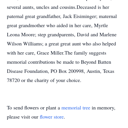
several aunts, uncles and cousins.Deceased is her
paternal great grandfather, Jack Eisiminger; maternal
great grandmother who aided in her care, Myrtle
Leona Moore; step grandparents, David and Marlene
Wilson Williams; a great great aunt who also helped
with her care, Grace Miller.The family suggests
memorial contributions be made to Beyond Batten
Disease Foundation, PO Box 200998, Austin, Texas
78720 or the charity of your choice.
To send flowers or plant a
memorial tree
in memory,
please visit our
flower store
.