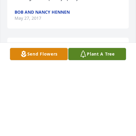
BOB AND NANCY HENNEN
May 27, 2017
So sorry for your loss, your family is in our prayers.
Send Flowers
Plant A Tree
CINDY JOHNSON
Apr 29, 2017
TRIBUTE STORE
Apr 28, 2017
Work with him at Accurate forging a really good 