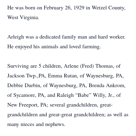
He was born on February 26, 1929 in Wetzel County,
West Virginia.
Arleigh was a dedicated family man and hard worker.
He enjoyed his animals and loved farming.
Surviving are 5 children, Arlene (Fred) Thomas, of
Jackson Twp.,PA, Emma Rutan, of Waynesburg, PA,
Debbie Durbin, of Waynesburg, PA, Brenda Ankrom,
of Sycamore, PA, and Raleigh “Babe” Willy, Jr., of
New Freeport, PA; several grandchildren, great-
grandchildren and great-great grandchildren; as well as
many nieces and nephews.