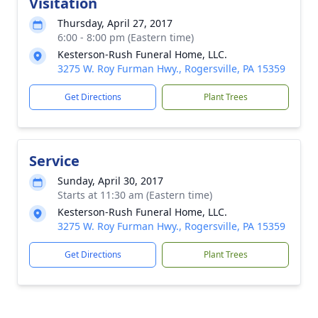
Visitation
Thursday, April 27, 2017
6:00 - 8:00 pm (Eastern time)
Kesterson-Rush Funeral Home, LLC.
3275 W. Roy Furman Hwy., Rogersville, PA 15359
Get Directions
Plant Trees
Service
Sunday, April 30, 2017
Starts at 11:30 am (Eastern time)
Kesterson-Rush Funeral Home, LLC.
3275 W. Roy Furman Hwy., Rogersville, PA 15359
Get Directions
Plant Trees