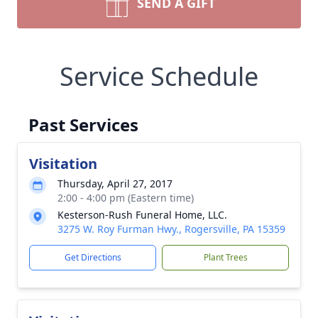
SEND A GIFT
Service Schedule
Past Services
Visitation
Thursday, April 27, 2017
2:00 - 4:00 pm (Eastern time)
Kesterson-Rush Funeral Home, LLC.
3275 W. Roy Furman Hwy., Rogersville, PA 15359
Get Directions
Plant Trees