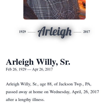
Arleigh
1929
2017
Arleigh Willy, Sr.
Feb 26, 1929 — Apr 26, 2017
Arleigh Willy, Sr., age 88, of Jackson Twp., PA,
passed away at home on Wednesday, April, 26, 2017
after a lengthy illness.