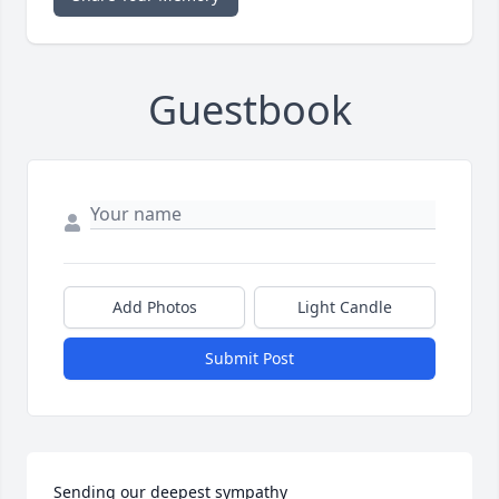
Guestbook
Add Photos
Light Candle
Submit Post
Sending our deepest sympathy