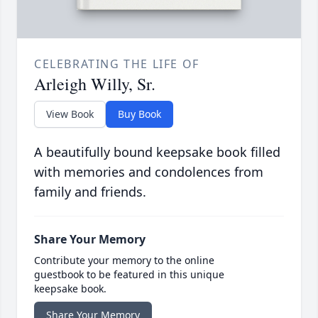
CELEBRATING THE LIFE OF
Arleigh Willy, Sr.
View Book
Buy Book
A beautifully bound keepsake book filled
with memories and condolences from
family and friends.
Share Your Memory
Contribute your memory to the online
guestbook to be featured in this unique
keepsake book.
Share Your Memory