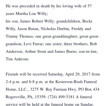
He was preceded in death by his loving wife of 57
years Martha Lou Willy;
his son, James Robert Willy; grandchildren, Becki
Willy, Jason Rutan, Nicholas Durbin, Freddy and
Timmy Thomas; one great-granddaughter; great-great-
grandson, Levi Farrar; one sister; three brothers, Bob
Anderson, Arthur Stout and James Burns; son-in-law,
Tim Ankrom.
Friends will be received Saturday, April 29, 2017 from
2-4 p.m. and 6-8 p.m. at the Kesterson-Rush Funeral
Home, LLC., 3275 W. Roy Furman Hwy. PO Box 434
Rogersville, PA, 15359. (724) 499-5181 A funeral
service will be held at the funeral home on Sunday,