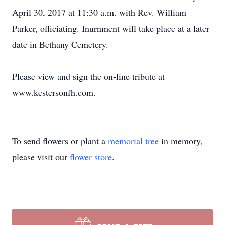
April 30, 2017 at 11:30 a.m. with Rev. William
Parker, officiating. Inurnment will take place at a later
date in Bethany Cemetery.
Please view and sign the on-line tribute at
www.kestersonfh.com.
To send flowers or plant a
memorial tree
in memory,
please visit our
flower store
.