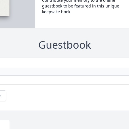
Contribute your memory to the online
guestbook to be featured in this unique
keepsake book.
Guestbook
e