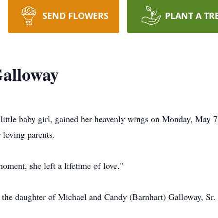
SEND FLOWERS
PLANT A TR
Galloway
 little baby girl, gained her heavenly wings on Monday, May
 loving parents.
oment, she left a lifetime of love."
 the daughter of Michael and Candy (Barnhart) Galloway, Sr.