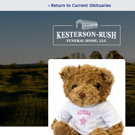
‹ Return to Current Obituaries