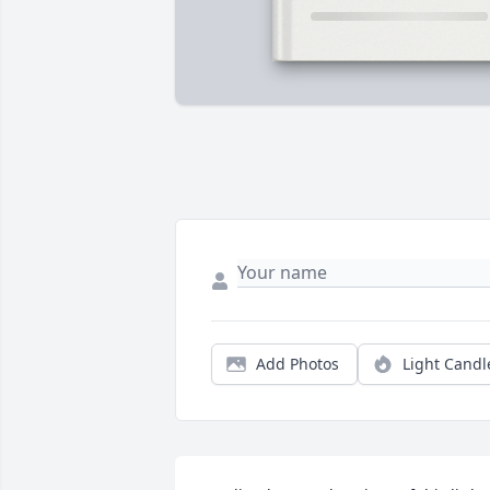
Add Photos
Light Candl