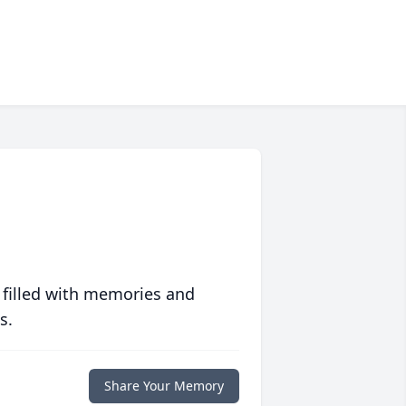
 filled with memories and
s.
Share Your Memory