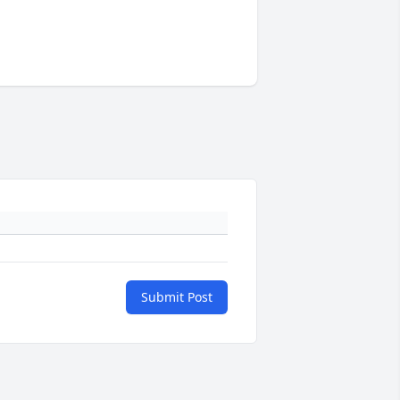
Submit Post