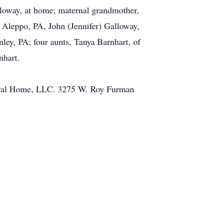
alloway, at home; maternal grandmother,
 Aleppo, PA, John (Jennifer) Galloway,
ey, PA; four aunts, Tanya Barnhart, of
nhart.
Funeral Home, LLC. 3275 W. Roy Furman