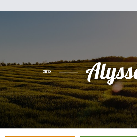
Alyss
2018