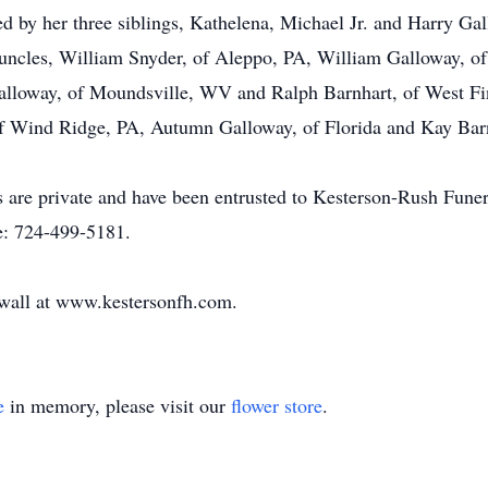
ived by her three siblings, Kathelena, Michael Jr. and Harry G
uncles, William Snyder, of Aleppo, PA, William Galloway, of
lloway, of Moundsville, WV and Ralph Barnhart, of West Finl
 Wind Ridge, PA, Autumn Galloway, of Florida and Kay Bar
ices are private and have been entrusted to Kesterson-Rush 
e: 724-499-5181.
e wall at www.kestersonfh.com.
e
in memory, please visit our
flower store
.