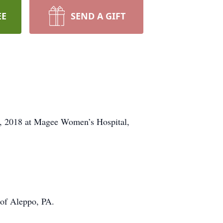
EE
SEND A GIFT
 7, 2018 at Magee Women’s Hospital,
 of Aleppo, PA.