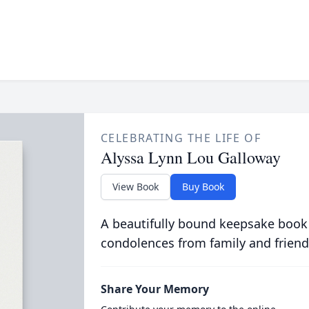
CELEBRATING THE LIFE OF
Alyssa Lynn Lou Galloway
View Book
Buy Book
A beautifully bound keepsake book
condolences from family and friend
Share Your Memory