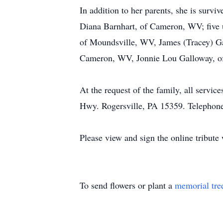
In addition to her parents, she is surv
Diana Barnhart, of Cameron, WV; five 
of Moundsville, WV, James (Tracey) Ga
Cameron, WV, Jonnie Lou Galloway, of
At the request of the family, all serv
Hwy. Rogersville, PA 15359. Telephon
Please view and sign the online tribut
To send flowers or plant a
memorial tre