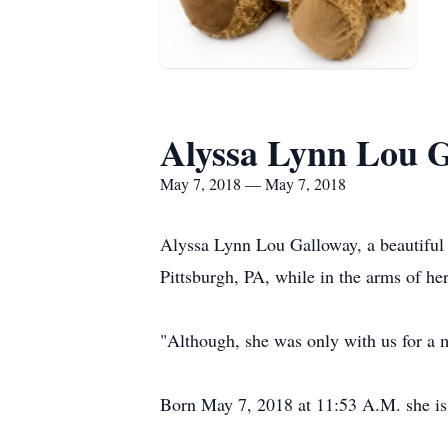
Alyssa Lynn Lou 
May 7, 2018 — May 7, 2018
Alyssa Lynn Lou Galloway, a beautiful
Pittsburgh, PA, while in the arms of her
"Although, she was only with us for a m
Born May 7, 2018 at 11:53 A.M. she is