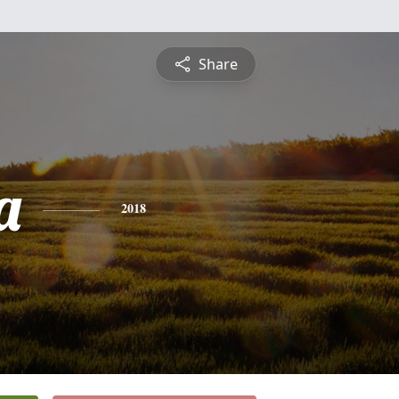
Share
a
2018